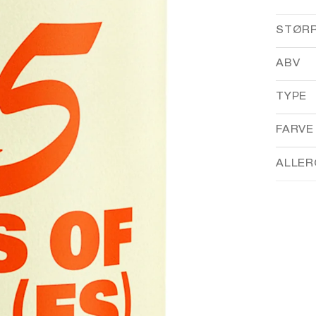
STØR
ABV
TYPE
FARVE
ALLER