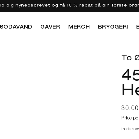
eld dig nyhedsbrevet og få 10 % rabat på din første ord
SODAVAND
GAVER
MERCH
BRYGGERI
To Ø
45
He
Norma
30,0
Price pe
Inklusiv