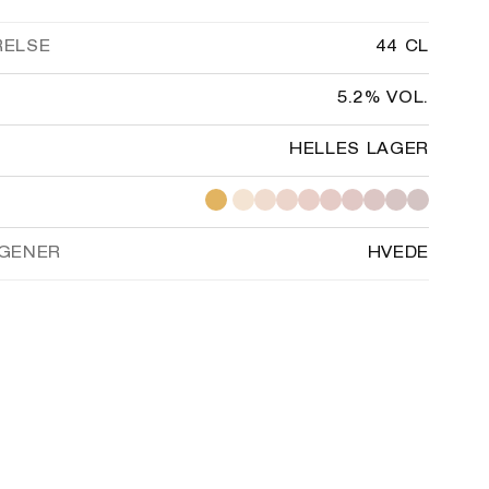
RELSE
44 CL
5.2% VOL.
HELLES LAGER
GENER
HVEDE