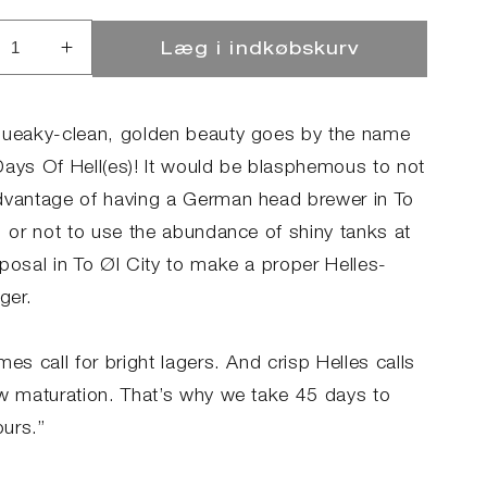
Læg i indkøbskurv
ucer
Øg
llet
antallet
for
45
queaky-clean, golden beauty goes by the name
s
Days
Days Of Hell(es)! It would be blasphemous to not
of
dvantage of having a German head brewer in To
(es)
Hell(es)
, or not to use the abundance of shiny tanks at
sposal in To Øl City to make a proper Helles-
ager.
mes call for bright lagers. And crisp Helles calls
ow maturation. That’s why we take 45 days to
ours.”