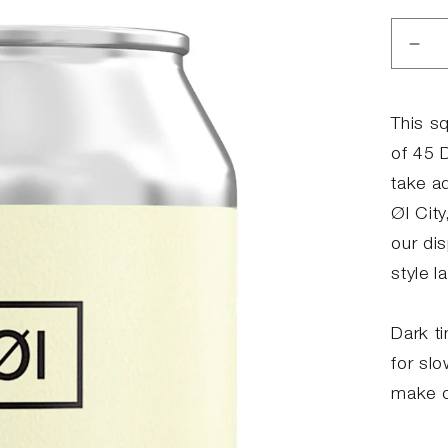
Red
anta
for
45
This s
Day
of 45 
of
take a
Hell
Øl City
our di
style l
Dark ti
for sl
make 