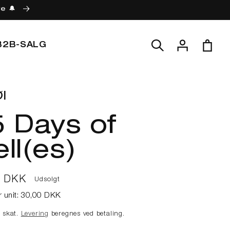
re 🔔
Log
Indkøbskur
B2B-SALG
ind
l
 Days of
ll(es)
lpris
0 DKK
Udsolgt
r unit:
30,00 DKK
e skat.
Levering
beregnes ved betaling.