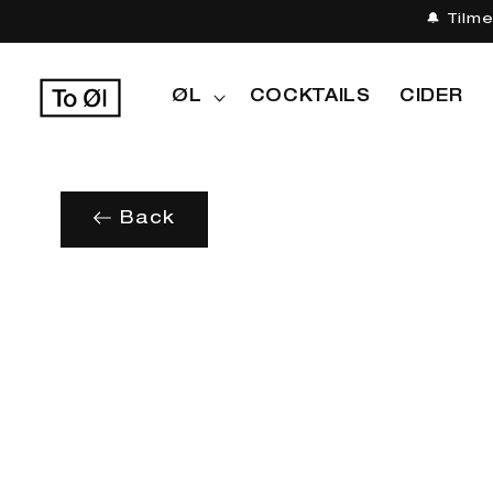
Gå til
🔔 Tilm
indhold
ØL
COCKTAILS
CIDER
Back
Gå til
produktoplysninger