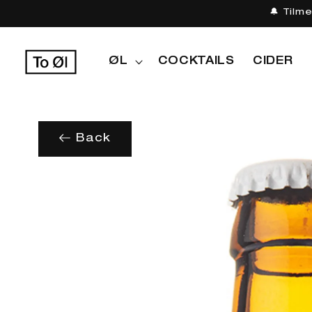
Gå til
🔔 Tilm
indhold
ØL
COCKTAILS
CIDER
Back
Gå til
produktoplysninger