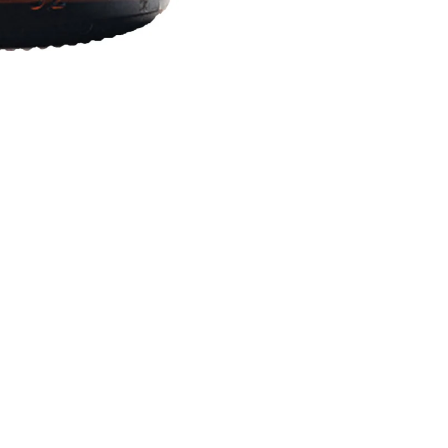
Social
Nyhedsbrev – Tilmeld dig og f
% rabat