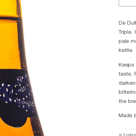
Red
anta
for
Dul
De Dull
Tev
Triple.
pale m
kettle.
Keeps 
taste. 
darken 
bitteri
the bre
Made 