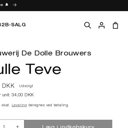
re 🔔
Log
Indkøbskur
B2B-SALG
ind
werij De Dolle Brouwers
lle Teve
lpris
0 DKK
Udsolgt
r unit:
34,00 DKK
e skat.
Levering
beregnes ved betaling.
Læg i indkøbskurv