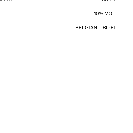
RELSE
33 CL
10% VOL.
BELGIAN TRIPEL