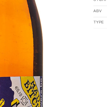
STØR
ABV
TYPE