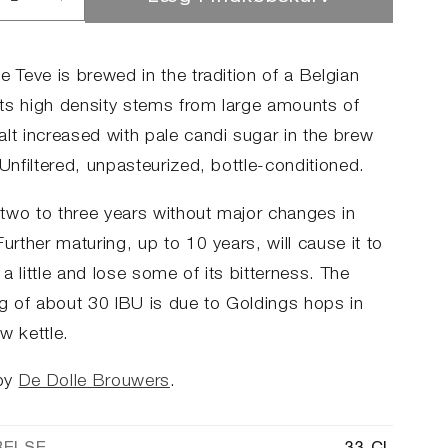
ucer
Øg
llet
antallet
for
le
Dulle
e Teve is brewed in the tradition of a Belgian
e
Teve
 Its high density stems from large amounts of
alt increased with pale candi sugar in the brew
 Unfiltered, unpasteurized, bottle-conditioned.
two to three years without major changes in
Further maturing, up to 10 years, will cause it to
a little and lose some of its bitterness. The
ng of about 30 IBU is due to Goldings hops in
w kettle.
by
De Dolle Brouwers
.