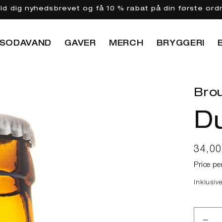
eld dig nyhedsbrevet og få 10 % rabat på din første ord
SODAVAND
GAVER
MERCH
BRYGGERI
Brou
Du
Norma
34,0
Price pe
Inklusiv