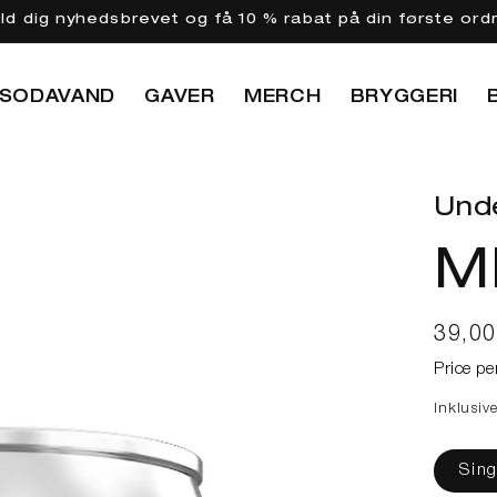
eld dig nyhedsbrevet og få 10 % rabat på din første ord
SODAVAND
GAVER
MERCH
BRYGGERI
Und
M
Norma
39,0
Price pe
Inklusiv
Sing