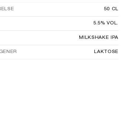
RELSE
50 CL
5.5% VOL.
MILKSHAKE IPA
GENER
LAKTOSE