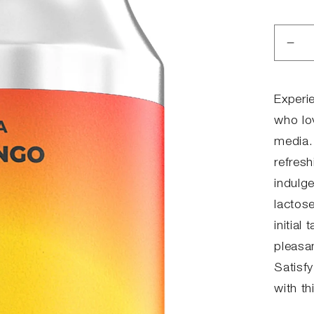
Red
anta
for
MI
Experi
MA
who lo
media.
refres
indulg
lactose
initial
pleasan
Satisf
with th