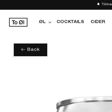
Gå til
🔔 Tilm
indhold
ØL
COCKTAILS
CIDER
Back
Gå til
produktoplysninger