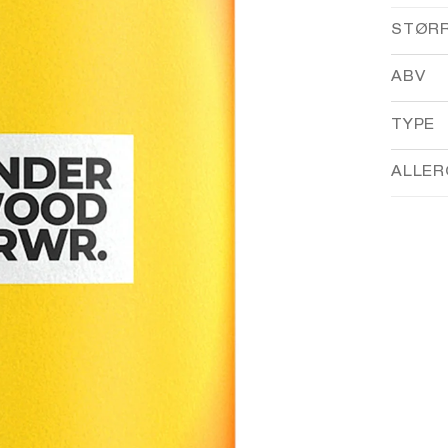
STØR
ABV
TYPE
ALLER