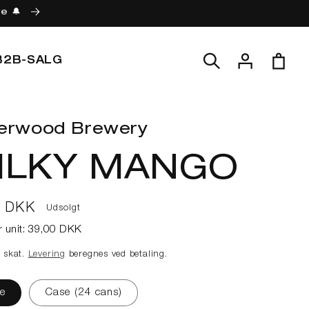
re 🔔
Log
Indkøbskur
B2B-SALG
ind
erwood Brewery
ILKY MANGO
lpris
0 DKK
Udsolgt
r unit:
39,00 DKK
e skat.
Levering
beregnes ved betaling.
e
Case (24 cans)