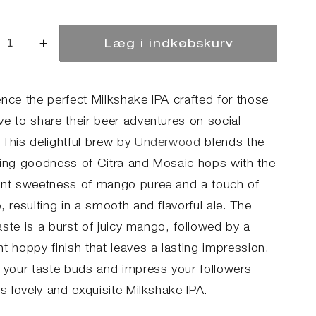
Læg i indkøbskurv
ucer
Øg
llet
antallet
for
LKY
MILKY
ence the perfect Milkshake IPA crafted for those
NGO
MANGO
ve to share their beer adventures on social
 This delightful brew by
Underwood
blends the
hing goodness of Citra and Mosaic hops with the
ent sweetness of mango puree and a touch of
, resulting in a smooth and flavorful ale. The
 taste is a burst of juicy mango, followed by a
t hoppy finish that leaves a lasting impression.
y your taste buds and impress your followers
is lovely and exquisite Milkshake IPA.