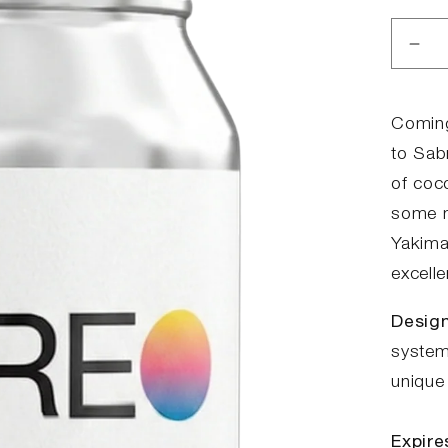
Red
anta
for
Ste
Coming
Mo
to Sabr
-
of coco
HB
some m
Yakima
excelle
Design
system.
unique 
Expire