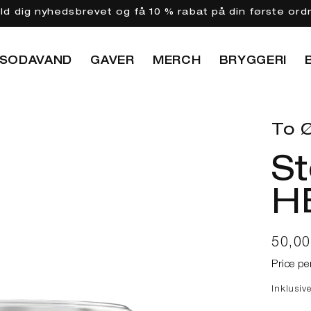
eld dig nyhedsbrevet og få 10 % rabat på din første ord
SODAVAND
GAVER
MERCH
BRYGGERI
To Ø
S
H
Norma
50,0
Price pe
Inklusiv