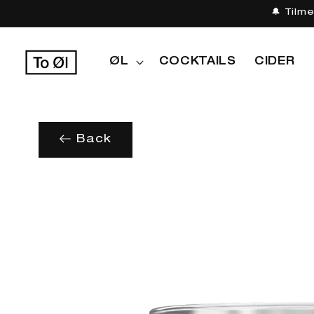
Gå til
🔔 Tilm
indhold
ØL
COCKTAILS
CIDER
Back
Gå til
produktoplysninger