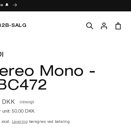
re 🔔
Log
Indkøbskur
B2B-SALG
ind
l
tereo Mono -
BC472
lpris
0 DKK
Udsolgt
r unit:
50,00 DKK
e skat.
Levering
beregnes ved betaling.