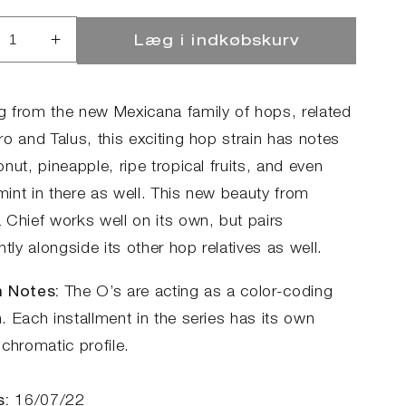
Læg i indkøbskurv
ucer
Øg
llet
antallet
for
reo
Stereo
 from the new Mexicana family of hops, related
no
Mono
o and Talus, this exciting hop strain has notes
-
nut, pineapple, ripe tropical fruits, and even
C472
HBC472
int in there as well. This new beauty from
 Chief works well on its own, but pairs
ntly alongside its other hop relatives as well.
 Notes:
The O’s are acting as a color-coding
 Each installment in the series has its own
chromatic profile.
s:
16/07/22