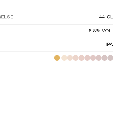
RELSE
44 CL
6.8% VOL.
IPA