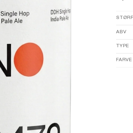
STØR
ABV
TYPE
FARVE